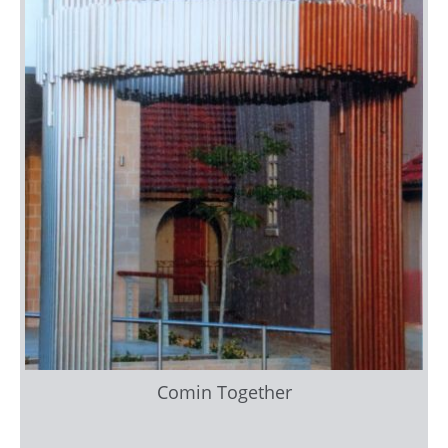
Comin Together