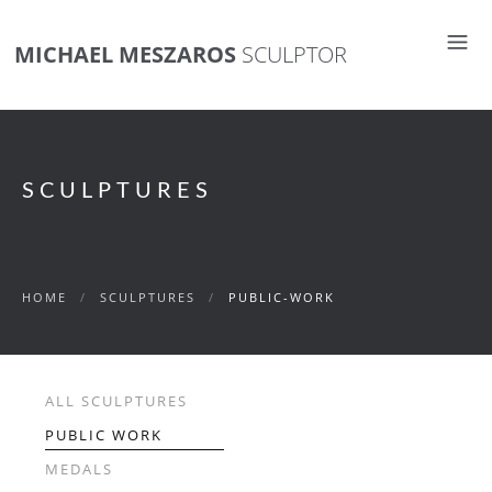
MICHAEL MESZAROS
SCULPTOR
SCULPTURES
HOME
/
SCULPTURES
/
PUBLIC-WORK
ALL SCULPTURES
PUBLIC WORK
MEDALS