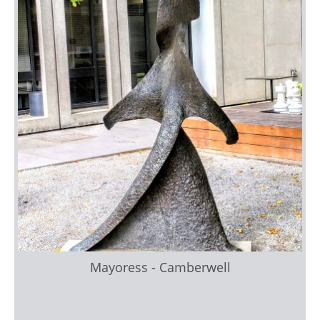
Mayoress - Camberwell