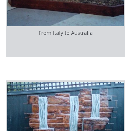
From Italy to Australia