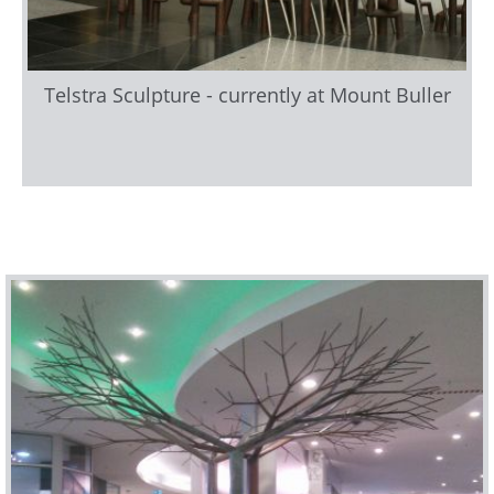
Telstra Sculpture - currently at Mount Buller