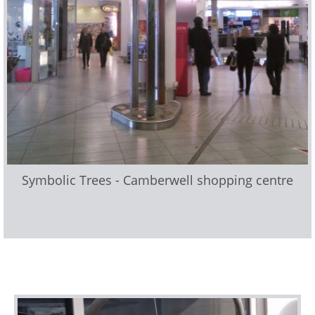
Symbolic Trees - Camberwell shopping centre