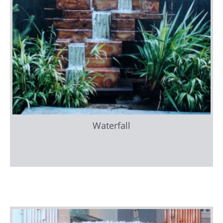
Waterfall