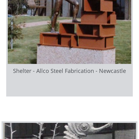
Shelter - Allco Steel Fabrication - Newcastle