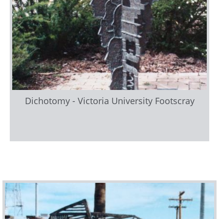
Dichotomy - Victoria University Footscray