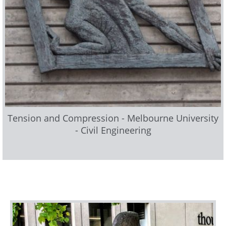
Tension and Compression - Melbourne University
- Civil Engineering