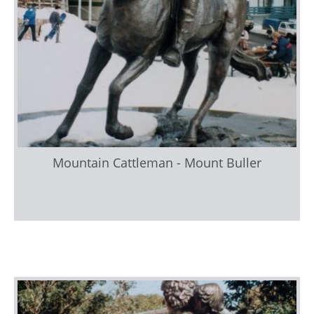
Mountain Cattleman - Mount Buller