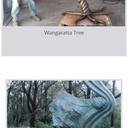
Wangaratta Tree