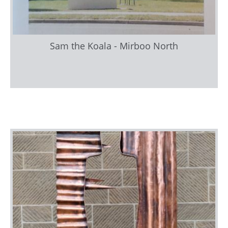
Sam the Koala - Mirboo North