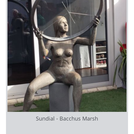
Sundial - Bacchus Marsh