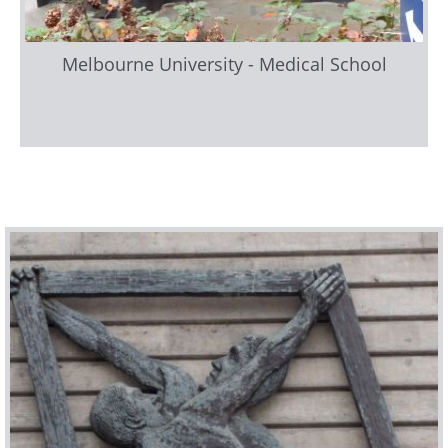
Melbourne University - Medical School