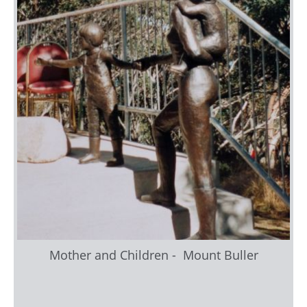
Mother and Children - Mount Buller