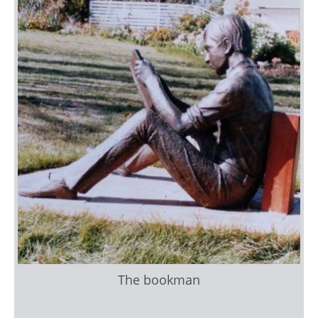
The bookman