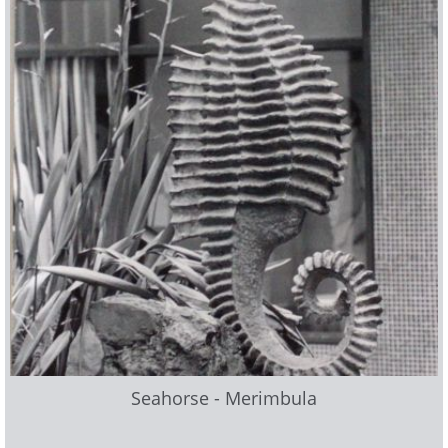
Seahorse - Merimbula