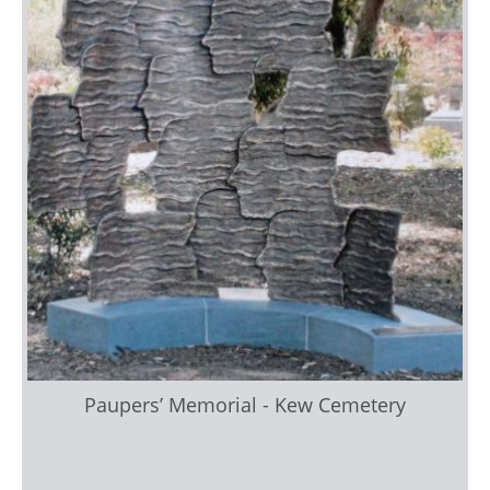
Paupers’ Memorial - Kew Cemetery