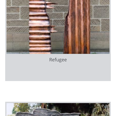
Refugee