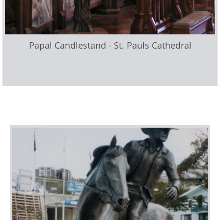
Papal Candlestand - St. Pauls Cathedral