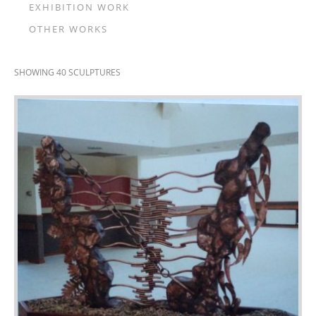
EXHIBITION WORK
OTHER WORKS
SHOWING 40 SCULPTURES