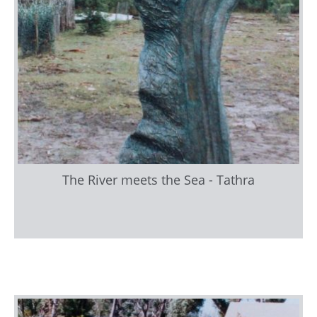
The River meets the Sea - Tathra