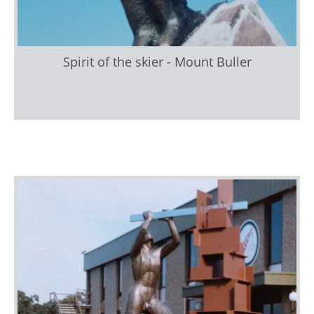
Spirit of the skier - Mount Buller