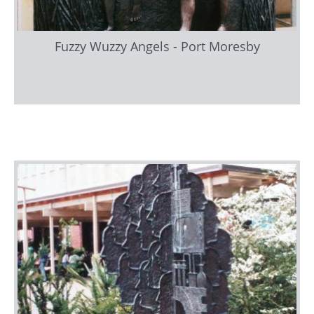
Fuzzy Wuzzy Angels - Port Moresby