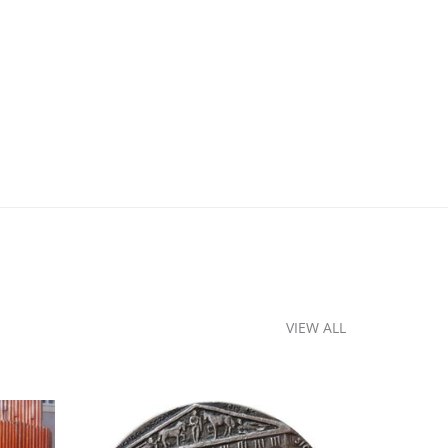
VIEW ALL