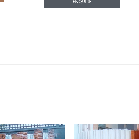
ENQUIRE