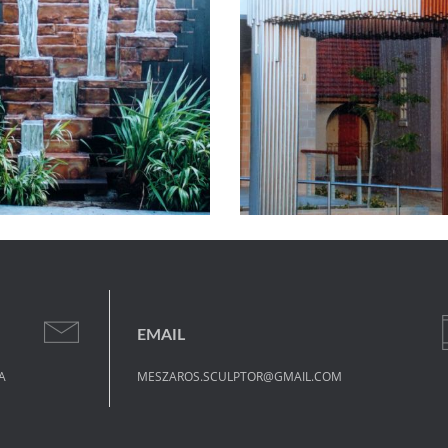
EMAIL
A
MESZAROS.SCULPTOR@GMAIL.COM