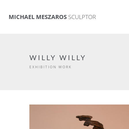
MICHAEL MESZAROS
SCULPTOR
WILLY WILLY
EXHIBITION WORK