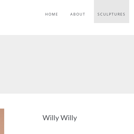
HOME
ABOUT
SCULPTURES
Willy Willy