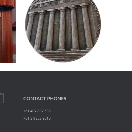
CONTACT PHONES
+61 407 837 538
+61 3 9853 9610