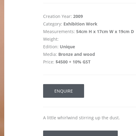
Creation Year:
2009
Category:
Exhibition Work
Measurements:
54cm H x 17cm W x 19cm D
Weight:
Edition:
Unique
Media:
Bronze and wood
Price:
$4500 + 10% GST
ENQUIRE
A little whirlwind stirring up the dust.