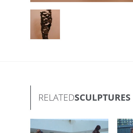
RELATED
SCULPTURES