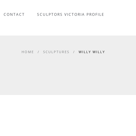
CONTACT
SCULPTORS VICTORIA PROFILE
HOME
/
SCULPTURES
/
WILLY WILLY