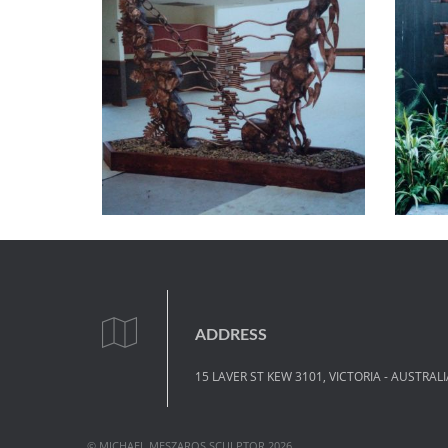
ADDRESS
15 LAVER ST KEW 3101, VICTORIA - AUSTRALI
© MICHAEL MESZAROS SCULPTOR 2026