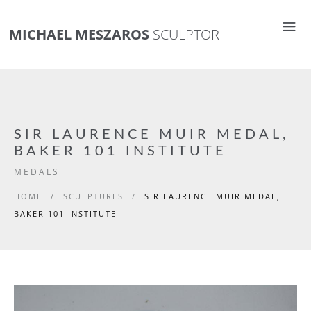
MICHAEL MESZAROS
SCULPTOR
SIR LAURENCE MUIR MEDAL,
BAKER 101 INSTITUTE
MEDALS
HOME
/
SCULPTURES
/
SIR LAURENCE MUIR MEDAL,
BAKER 101 INSTITUTE