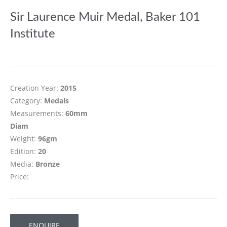
Sir Laurence Muir Medal, Baker 101
Institute
Creation Year:
2015
Category:
Medals
Measurements:
60mm
Diam
Weight:
96gm
Edition:
20
Media:
Bronze
Price:
ENQUIRE