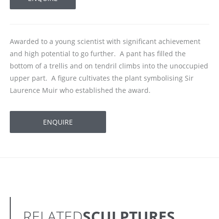
Awarded to a young scientist with significant achievement
and high potential to go further. A pant has filled the
bottom of a trellis and on tendril climbs into the unoccupied
upper part. A figure cultivates the plant symbolising Sir
Laurence Muir who established the award.
ENQUIRE
RELATED
SCULPTURES