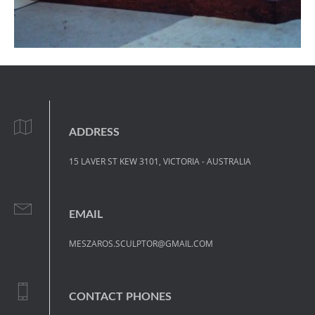
ADDRESS
15 LAVER ST KEW 3101, VICTORIA - AUSTRALIA
EMAIL
MESZAROS.SCULPTOR@GMAIL.COM
CONTACT PHONES