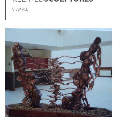
VIEW ALL