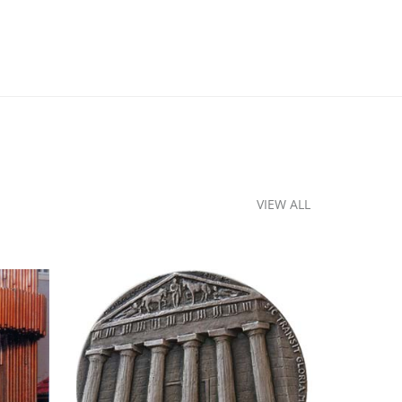
VIEW ALL