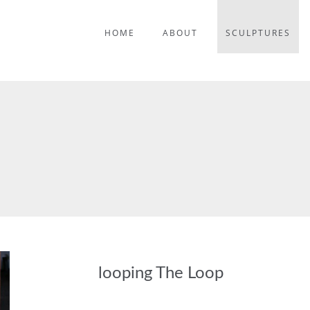
HOME
ABOUT
SCULPTURES
looping The Loop