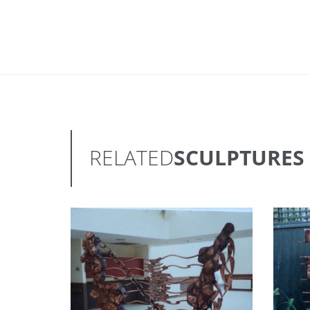
RELATED
SCULPTURES