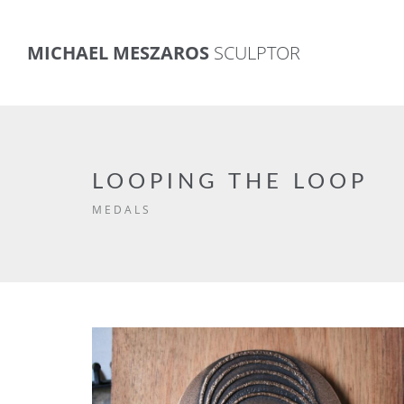
MICHAEL MESZAROS
SCULPTOR
LOOPING THE LOOP
MEDALS