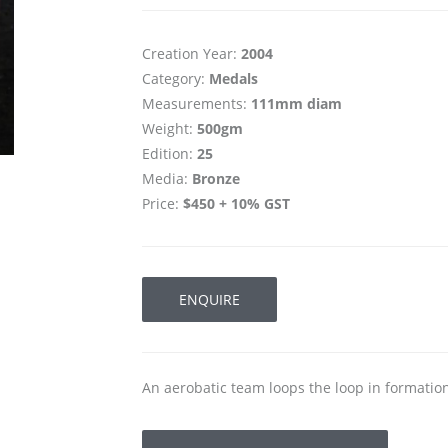
Creation Year:
2004
Category:
Medals
Measurements:
111mm diam
Weight:
500gm
Edition:
25
Media:
Bronze
Price:
$450 + 10% GST
ENQUIRE
An aerobatic team loops the loop in formation