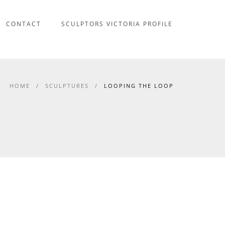
CONTACT
SCULPTORS VICTORIA PROFILE
HOME
/
SCULPTURES
/
LOOPING THE LOOP