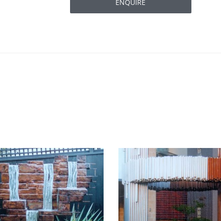
ENQUIRE